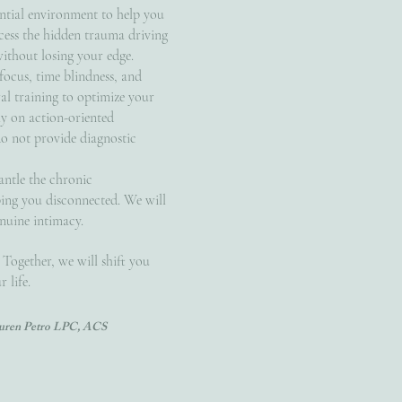
ntial environment to help you
cess the hidden trauma driving
without losing your edge.
ocus, time blindness, and
al training to optimize your
ly on action-oriented
do not provide diagnostic
antle the chronic
ng you disconnected. We will
nuine intimacy.
 Together, we will shift you
 life.
Lauren Petro LPC, ACS