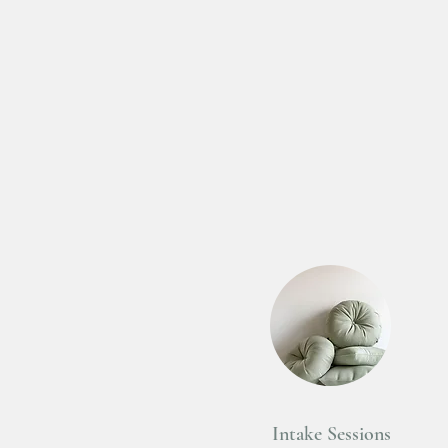
Intake Sessions