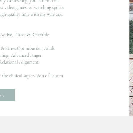
lly Counseling, you can find me
est video games, or watching sports.
igh-quality time with my wife and
 Active, Direct & Relatable.
h & Stress Optimization, Adult
ining, Advanced Anger
elational Alignment.
 the clinical supervision of Lauren
emy