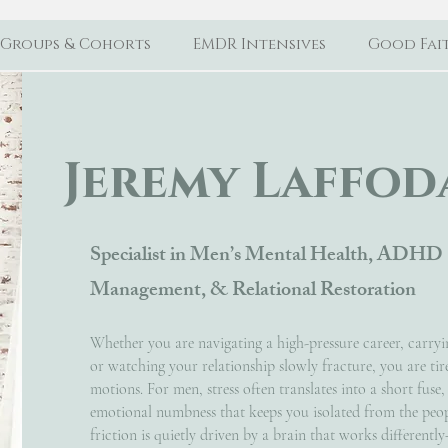
Groups & Cohorts
EMDR Intensives
Good Fait
Jeremy Laffoda
Specialist in Men’s Mental Health, ADHD 
Management, & Relational Restoration
Whether you are navigating a high-pressure career, carryin
or watching your relationship slowly fracture, you are tir
motions. For men, stress often translates into a short fuse,
emotional numbness that keeps you isolated from the peopl
friction is quietly driven by a brain that works different