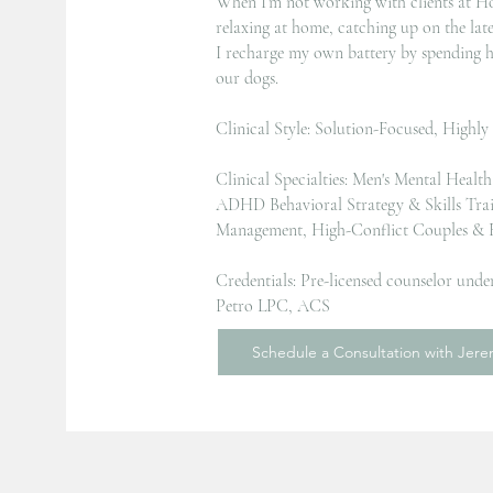
When I’m not working with clients at Ho
relaxing at home, catching up on the lat
I recharge my own battery by spending h
our dogs.
Clinical Style: Solution-Focused, Highly
Clinical Specialties: Men's Mental Healt
ADHD Behavioral Strategy & Skills Tra
Management, High-Conflict Couples & R
Credentials: Pre-licensed counselor under
Petro LPC, ACS
Schedule a Consultation with Jer