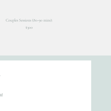
Couples Sessions (80-90 mins):
$300
n
et