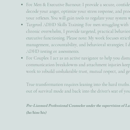
For Men & Executive Burnout: I provide a secure, confide
decode your anger, optimize your stress response, and pro
your reflexes. You will gain tools to regulate your system 
Targeted ADHD Skills Training: For men struggling with f
chronic overwhelm, I provide targeted, practical behavior
executive functioning. Please note: My work focuses strict
management, accountability, and behavioral strategies; I 
ADHD testing or assessments.
For Couples: I act as an active navigator to help you dism
communication breakdowns and attachment injuries keepi
work to rebuild unshakeable trust, mutual respect, and ge
True transformation requires leaning into the hard truths.
out of survival mode and back into the driver's seat of your
Pre-Licensed Professional Counselor under the supervision of 
(he/him/his)