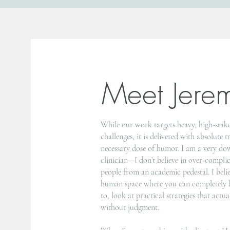
Meet Jere
While our work targets heavy, high-stake
challenges, it is delivered with absolute 
necessary dose of humor. I am a very do
clinician—I don’t believe in over-compli
people from an academic pedestal. I beli
human space where you can completely b
to, look at practical strategies that act
without judgment.