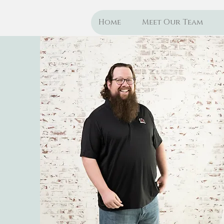
Home
Meet Our Team