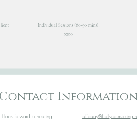
lient
Individual Sessions (80-90 mins):
$200
Contact Informatio
 I look forward to hearing
laffoday@hollycounseling.n