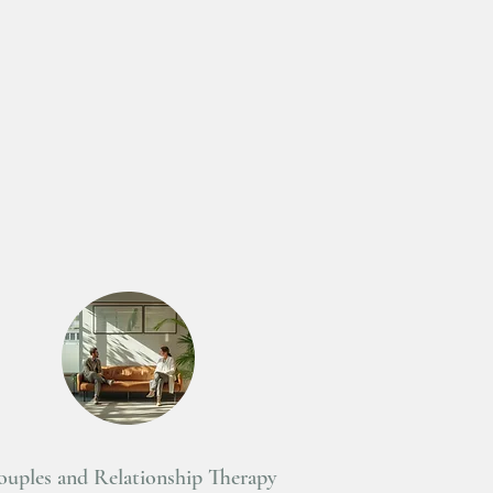
uples and Relationship Therapy