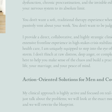
dysfunction, chronic procrastination, and the invisible 
your nervous system to its absolute limit.
You don't want a soft, traditional therapy experience whe
passively vent about your week. You don’t want to be jud
I provide a direct, collaborative, and highly strategic cli
extensive frontline experience in high-stakes crisis stabili
health care, I am uniquely equipped to step into the eye o
storm. I don’t flinch at raw distress, deep anger, or comple
here to help you make sense of the chaos and build a pra
life, your marriage, and your peace of mind.
Action-Oriented Solutions for Men and Co
My clinical approach is highly active and focused on rea
just talk about the problems; we will look at the exact m
and we will rewrite the blueprint.