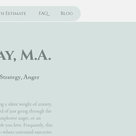
h Estimate
FAQ
Blog
y, M.A.
Strategy, Anger
g a silent weight of anxiety,
ed of just going through the
 explosive anger, or an
e you love. Frequently, this
ly—where untreated executive