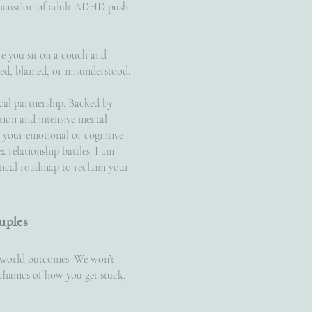
exhaustion of adult ADHD push
re you sit on a couch and
ged, blamed, or misunderstood.
nical partnership. Backed by
zation and intensive mental
f your emotional or cognitive
x relationship battles. I am
ctical roadmap to reclaim your
uples
l-world outcomes. We won’t
echanics of how you get stuck,