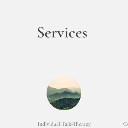
Services
Individual Talk-Therapy
Co