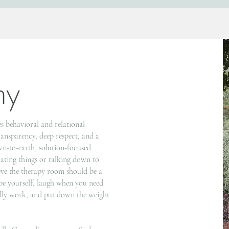
my
s behavioral and relational
transparency, deep respect, and a
wn-to-earth, solution-focused
cating things or talking down to
eve the therapy room should be a
e yourself, laugh when you need
ually work, and put down the weight