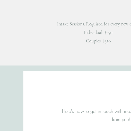
Intake Sessions: Required for every new c
Individual: $250
Couples: $350
Here's how to get in touch with me.
from you!