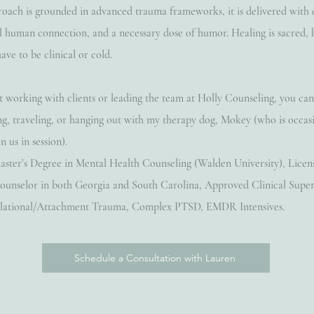
oach is grounded in advanced trauma frameworks, it is delivered with
al human connection, and a necessary dose of humor. Healing is sacred,
have to be clinical or cold.
working with clients or leading the team at Holly Counseling, you ca
ng, traveling, or hanging out with my therapy dog, Mokey (who is occas
n us in session).
aster’s Degree in Mental Health Counseling (Walden University), Licen
ounselor in both Georgia and South Carolina, Approved Clinical Super
Relational/Attachment Trauma, Complex PTSD, EMDR Intensives.
Schedule a Consultation with Lauren