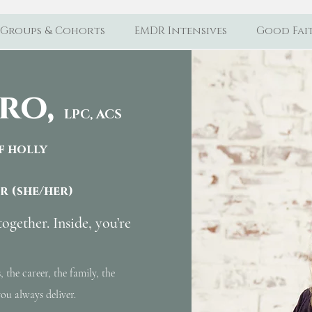
Groups & Cohorts
EMDR Intensives
Good Fait
ro,
LPC, ACS
of holly
or
(she/her)
together. Inside, you’re
, the career, the family, the
ou always deliver.