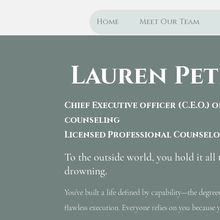
Home
Meet Our Team
Lauren Pet
Chief Executive officer (C.E.O.) 
counseling
Licensed Professional Counsel
To the outside world, you hold it all 
drowning.
You’ve built a life defined by capability—the degrees
flawless execution. Everyone relies on you because y