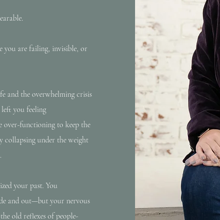
earable.
you are failing, invisible, or
fe and the overwhelming crisis
eft you feeling
e over-functioning to keep the
tly collapsing under the weight
.
lized your past. You
side and out—but your nervous
the old reflexes of people-