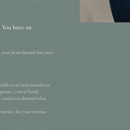
. You have an
 your brain learned that over-
unable to set firm boundaries.
pouses, critical family
o anxious to demand what
dynamics, but your nervous