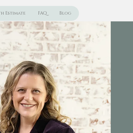
h Estimate
FAQ
Blog