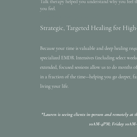
Talk therapy helped you understand why you feel t
you feel.
d reflex is keeping you trapped:
Strategic, Targeted Healing for Hi
Because your time is valuable and deep healing req
specialized EMDR Intensives (including select weeke
extended, focused sessions allow us to do months o
in a fraction of the time—helping you go deeper, fa
living your life.
*Lauren is seeing clients in-person and remotely at
10AM-4PM; Friday 10AM