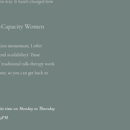
his way. It hasn't changed how
gh-Capacity Women
uires momentum, I offer
nd availability). These
f traditional talk-therapy work
ster, so you can get back to
 this time on Monday to Thursday
-3PM.