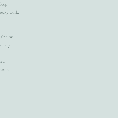
 deep
 heavy work,
n find me
ionally
sed
visor.