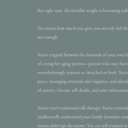
But right now, the invisible weight is becoming unb
No matter how much you give, you secretly feel like 
not enough.
You’re trapped between the demands of your own li
of caring for aging parents—parents who may have l
overwhelmingly anxious or detached or both. You’r
peace, managing everyone else’s logistics, and silen
of anxiety, chronic self-doubt, and utter exhaustion
You’ve tried traditional talk therapy. You’ve rationa
intellectually understand your family dynamics in
system didn't get the memo. You are still trapped in 