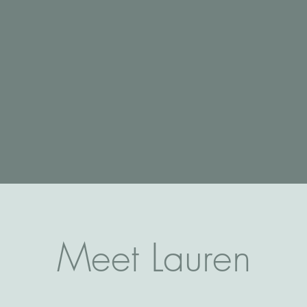
Meet Lauren