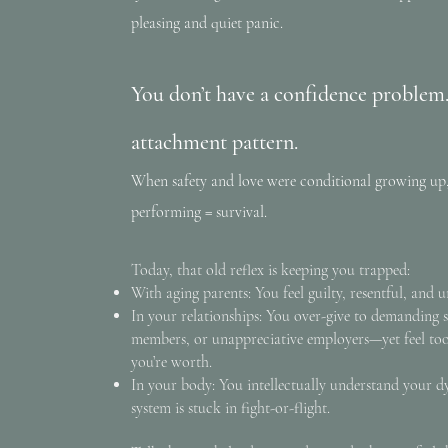
pleasing and quiet panic.
You don’t have a confidence problem
attachment pattern.
When safety and love were conditional growing up,
performing = survival.
Today, that old reflex is keeping you trapped:
With aging parents: You feel guilty, resentful, and 
In your relationships: You over-give to demanding s
members, or unappreciative employers—yet feel to
you’re worth.
In your body: You intellectually understand your 
system is stuck in fight-or-flight.