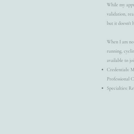
While my appr
validation, re
but it doesn't 
When I am not 
running, cycli
available to joi
Credentials: M
Professional C
Specialties: 