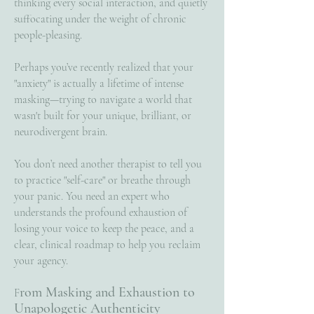
thinking every social interaction, and quietly
suffocating under the weight of chronic
people-pleasing.
Perhaps you’ve recently realized that your
"anxiety" is actually a lifetime of intense
masking—trying to navigate a world that
wasn't built for your unique, brilliant, or
neurodivergent brain.
You don’t need another therapist to tell you
to practice "self-care" or breathe through
your panic. You need an expert who
understands the profound exhaustion of
losing your voice to keep the peace, and a
clear, clinical roadmap to help you reclaim
your agency.
rom Masking and Exhaustion to
F
Unapologetic Authenticity