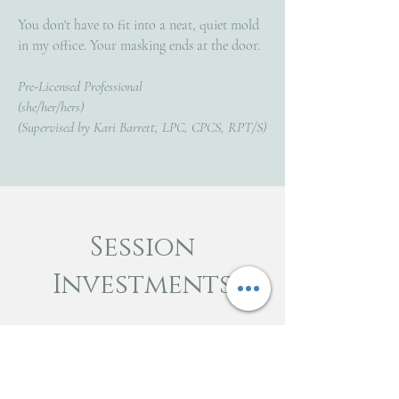
You don't have to fit into a neat, quiet mold
in my office. Your masking ends at the door.
Pre-Licensed Professional
(she/her/hers)
(Supervised by Kari Barrett, LPC, CPCS, RPT/S)
Session
Investments
Individual Intake Sessions (60-80
mins)
$150