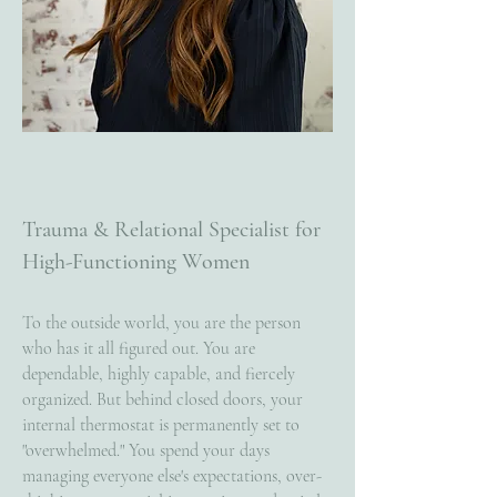
Trauma & Relational Specialist for
High-Functioning Women
To the outside world, you are the person
who has it all figured out. You are
dependable, highly capable, and fiercely
organized. But behind closed doors, your
internal thermostat is permanently set to
"overwhelmed." You spend your days
managing everyone else's expectations, over-