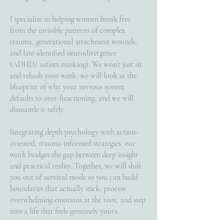
I specialize in helping women break free
from the invisible patterns of complex
trauma, generational attachment wounds,
and late-identified neurodivergence
(ADHD/Autism masking). We won’t just sit
and rehash your week; we will look at the
blueprint of why your nervous system
defaults to over-functioning, and we will
dismantle it safely.
Integrating depth psychology with action-
oriented, trauma-informed strategies, our
work bridges the gap between deep insight
and practical reality. Together, we will shift
you out of survival mode so you can build
boundaries that actually stick, process
overwhelming emotions at the root, and step
into a life that feels genuinely yours.