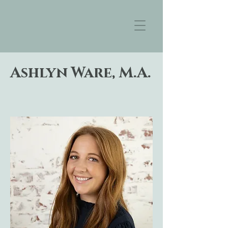
Ashlyn Ware, M.A.