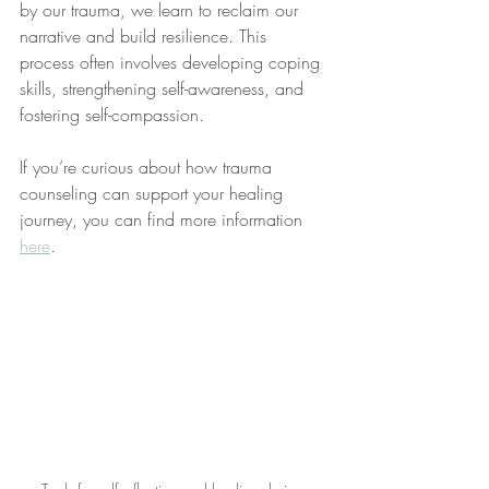
by our trauma, we learn to reclaim our 
narrative and build resilience. This 
process often involves developing coping 
skills, strengthening self-awareness, and 
fostering self-compassion.
If you’re curious about how trauma 
counseling can support your healing 
journey, you can find more information 
here
.