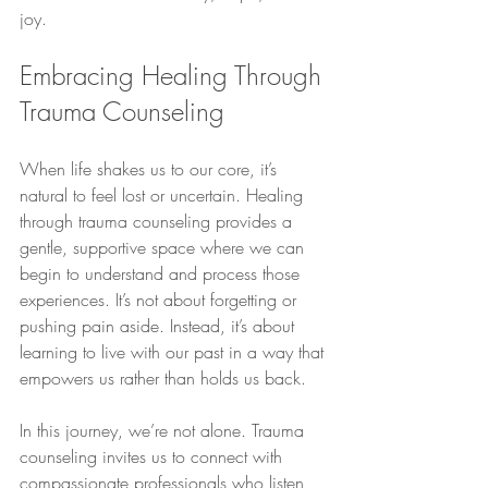
joy.
Embracing Healing Through 
Trauma Counseling
When life shakes us to our core, it’s 
natural to feel lost or uncertain. Healing 
through trauma counseling provides a 
gentle, supportive space where we can 
begin to understand and process those 
experiences. It’s not about forgetting or 
pushing pain aside. Instead, it’s about 
learning to live with our past in a way that 
empowers us rather than holds us back.
In this journey, we’re not alone. Trauma 
counseling invites us to connect with 
compassionate professionals who listen 