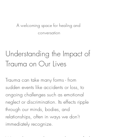
A welcoming space for healing and 
conversation
Understanding the Impact of 
Trauma on Our Lives
Trauma can take many forms - from 
sudden events like accidents or loss, to 
ongoing challenges such as emotional 
neglect or discrimination. Its effects ripple 
through our minds, bodies, and 
relationships, often in ways we don’t 
immediately recognize.