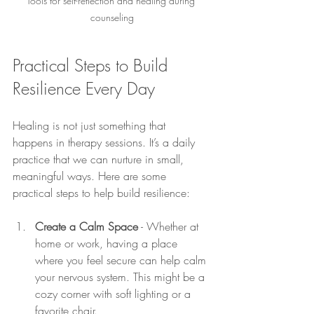
Tools for self-reflection and healing during 
counseling
Practical Steps to Build 
Resilience Every Day
Healing is not just something that 
happens in therapy sessions. It’s a daily 
practice that we can nurture in small, 
meaningful ways. Here are some 
practical steps to help build resilience:
Create a Calm Space
 - Whether at 
home or work, having a place 
where you feel secure can help calm 
your nervous system. This might be a 
cozy corner with soft lighting or a 
favorite chair.