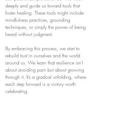
deeply and guide us toward tools that 
foster healing. These tools might include 
mindfulness practices, grounding 
techniques, or simply the power of being 
heard without judgment.
By embracing this process, we start to 
rebuild trust in ourselves and the world 
around us. We learn that resilience isn’t 
about avoiding pain but about growing 
through it. It’s a gradual unfolding, where 
each step forward is a victory worth 
celebrating.