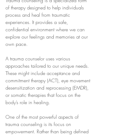
Trauma counseling is a specialized form 
of therapy designed to help individuals 
process and heal from traumatic 
experiences. It provides a safe, 
confidential environment where we can 
explore our feelings and memories at our 
own pace.
A trauma counselor uses various 
approaches tailored to our unique needs. 
These might include acceptance and 
commitment therapy (ACT), eye movement 
desensitization and reprocessing (EMDR), 
or somatic therapies that focus on the 
body’s role in healing.
One of the most powerful aspects of 
trauma counseling is its focus on 
empowerment. Rather than being defined 