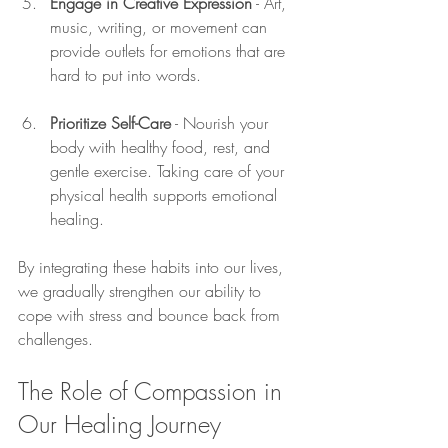
Engage in Creative Expression
 - Art, 
music, writing, or movement can 
provide outlets for emotions that are 
hard to put into words.
Prioritize Self-Care
 - Nourish your 
body with healthy food, rest, and 
gentle exercise. Taking care of your 
physical health supports emotional 
healing.
By integrating these habits into our lives, 
we gradually strengthen our ability to 
cope with stress and bounce back from 
challenges.
The Role of Compassion in 
Our Healing Journey