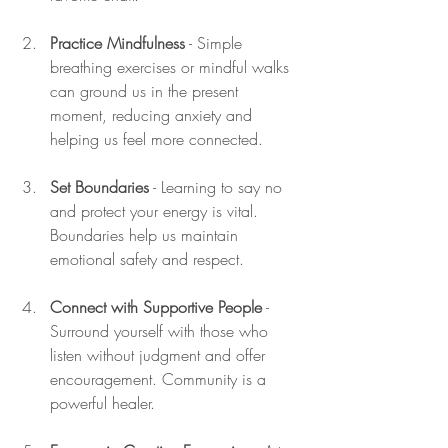
Practice Mindfulness
 - Simple 
breathing exercises or mindful walks 
can ground us in the present 
moment, reducing anxiety and 
helping us feel more connected.
Set Boundaries
 - Learning to say no 
and protect your energy is vital. 
Boundaries help us maintain 
emotional safety and respect.
Connect with Supportive People
 - 
Surround yourself with those who 
listen without judgment and offer 
encouragement. Community is a 
powerful healer.