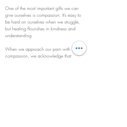
One of the most important gifts we can 
give ourselves is compassion. It’s easy to 
be hard on ourselves when we struggle, 
but healing flourishes in kindness and 
understanding.
When we approach our pain with 
compassion, we acknowledge that 
suffering is part of the human experience. 
We allow ourselves to feel without shame 
or blame. This gentle acceptance opens 
the door to transformation.
Compassion also extends to how we 
interact with others. By fostering empathy 
and patience, we create environments 
where healing can thrive. Whether in 
therapy, friendships, or family, 