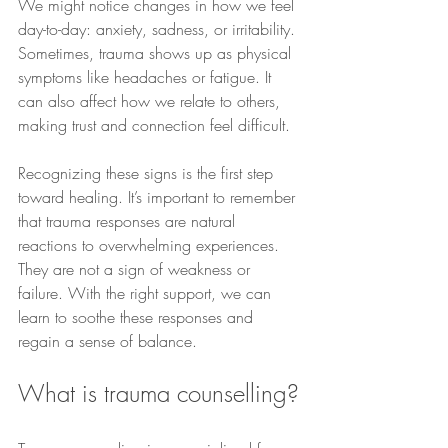
We might notice changes in how we feel 
day-to-day: anxiety, sadness, or irritability. 
Sometimes, trauma shows up as physical 
symptoms like headaches or fatigue. It 
can also affect how we relate to others, 
making trust and connection feel difficult.
Recognizing these signs is the first step 
toward healing. It’s important to remember 
that trauma responses are natural 
reactions to overwhelming experiences. 
They are not a sign of weakness or 
failure. With the right support, we can 
learn to soothe these responses and 
regain a sense of balance.
What is trauma counselling?