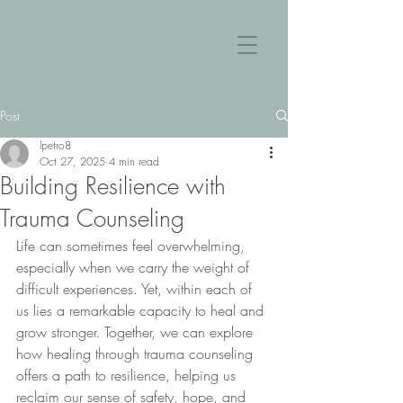
Post
lpetro8
Oct 27, 2025
4 min read
Building Resilience with
Trauma Counseling
Life can sometimes feel overwhelming, 
especially when we carry the weight of 
difficult experiences. Yet, within each of 
us lies a remarkable capacity to heal and 
grow stronger. Together, we can explore 
how healing through trauma counseling 
offers a path to resilience, helping us 
reclaim our sense of safety, hope, and 