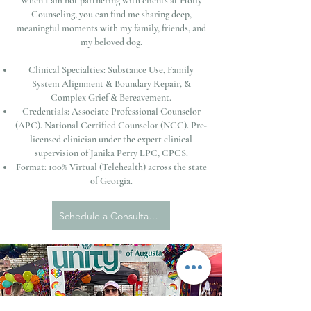
When I am not partnering with clients at Holly
Counseling, you can find me sharing deep,
meaningful moments with my family, friends, and
my beloved dog.
Clinical Specialties: Substance Use, Family
System Alignment & Boundary Repair, &
Complex Grief & Bereavement.
Credentials: Associate Professional Counselor
(APC). National Certified Counselor (NCC). Pre-
licensed clinician under the expert clinical
supervision of Janika Perry LPC, CPCS.
Format: 100% Virtual (Telehealth) across the state
of Georgia.
Schedule a Consultation with Kristen