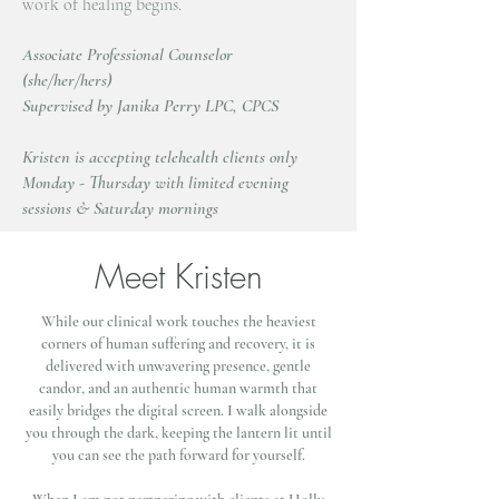
work of healing begins.
Associate Professional Counselor
(she/her/hers)
Supervised by Janika Perry LPC, CPCS
Kristen is accepting telehealth clients only
Monday - Thursday with limited evening
sessions & Saturday mornings
Meet Kristen
While our clinical work touches the heaviest
corners of human suffering and recovery, it is
delivered with unwavering presence, gentle
candor, and an authentic human warmth that
easily bridges the digital screen. I walk alongside
you through the dark, keeping the lantern lit until
you can see the path forward for yourself.