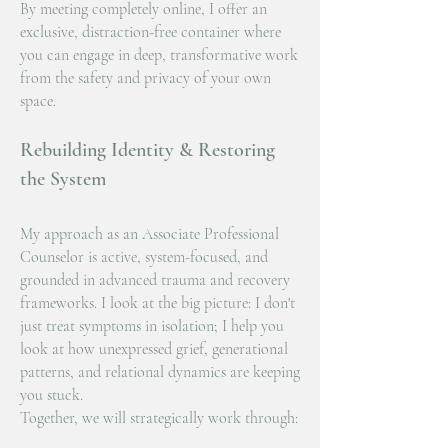
By meeting completely online, I offer an
exclusive, distraction-free container where
you can engage in deep, transformative work
from the safety and privacy of your own
space.
Rebuilding Identity & Restoring
the System
My approach as an Associate Professional
Counselor is active, system-focused, and
grounded in advanced trauma and recovery
frameworks. I look at the big picture: I don't
just treat symptoms in isolation; I help you
look at how unexpressed grief, generational
patterns, and relational dynamics are keeping
you stuck.
Together, we will strategically work through: