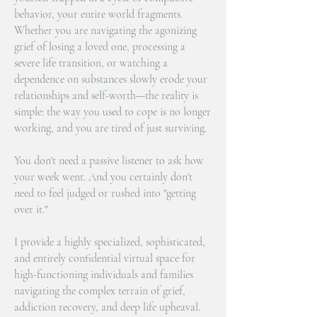
behavior, your entire world fragments.
Whether you are navigating the agonizing
grief of losing a loved one, processing a
severe life transition, or watching a
dependence on substances slowly erode your
relationships and self-worth—the reality is
simple: the way you used to cope is no longer
working, and you are tired of just surviving.
You don't need a passive listener to ask how
your week went. And you certainly don't
need to feel judged or rushed into "getting
over it."
I provide a highly specialized, sophisticated,
and entirely confidential virtual space for
high-functioning individuals and families
navigating the complex terrain of grief,
addiction recovery, and deep life upheaval.