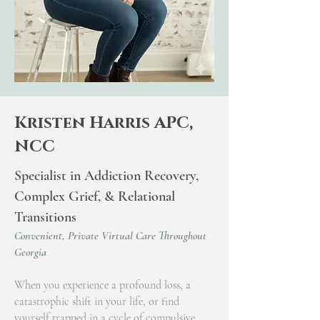
Kristen Harris APC,
NCC
Specialist in Addiction Recovery,
Complex Grief, & Relational
Transitions
Convenient, Private Virtual Care Throughout
Georgia
When you experience a profound loss, a
catastrophic shift in your life, or find
yourself trapped in a cycle of compulsive