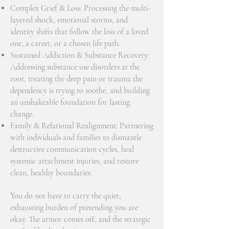
Complex Grief & Loss: Processing the multi-
layered shock, emotional storms, and
identity shifts that follow the loss of a loved
one, a career, or a chosen life path.
Sustained Addiction & Substance Recovery:
Addressing substance use disorders at the
root, treating the deep pain or trauma the
dependency is trying to soothe, and building
an unshakeable foundation for lasting
change.
Family & Relational Realignment: Partnering
with individuals and families to dismantle
destructive communication cycles, heal
systemic attachment injuries, and restore
clean, healthy boundaries.
You do not have to carry the quiet,
exhausting burden of pretending you are
okay. The armor comes off, and the strategic